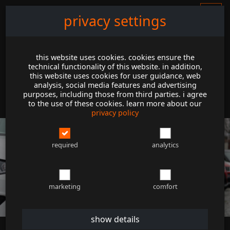
privacy settings
this website uses cookies. cookies ensure the
technical functionality of this website. in addition,
this website uses cookies for user guidance, web
analysis, social media features and advertising
purposes, including those from third parties. i agree
to the use of these cookies. learn more about our
privacy policy
required
analytics
marketing
comfort
show details