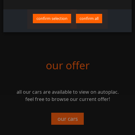
confirm selection
confirm all
our offer
all our cars are available to view on autoplac.
feel free to browse our current offer!
our cars