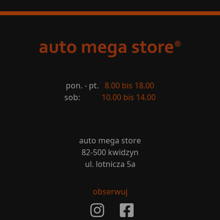
pon. - pt.
8.00 bis 18.00
sob:
10.00 bis 14.00
auto mega store
82-500 kwidzyn
ul. lotnicza 5a
obserwuj